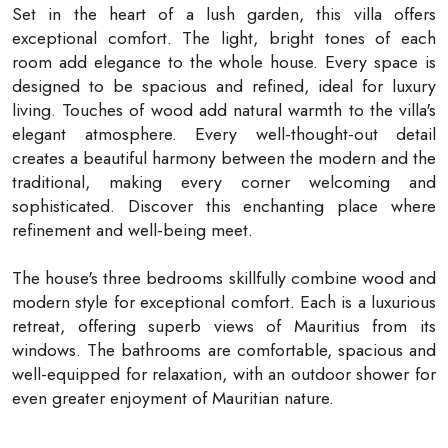
Set in the heart of a lush garden, this villa offers
exceptional comfort. The light, bright tones of each
room add elegance to the whole house. Every space is
designed to be spacious and refined, ideal for luxury
living. Touches of wood add natural warmth to the villa's
elegant atmosphere. Every well-thought-out detail
creates a beautiful harmony between the modern and the
traditional, making every corner welcoming and
sophisticated. Discover this enchanting place where
refinement and well-being meet.
The house's three bedrooms skillfully combine wood and
modern style for exceptional comfort. Each is a luxurious
retreat, offering superb views of Mauritius from its
windows. The bathrooms are comfortable, spacious and
well-equipped for relaxation, with an outdoor shower for
even greater enjoyment of Mauritian nature.