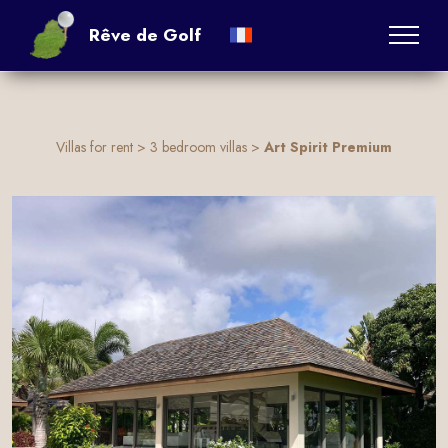
:
Rêve de Golf
Villas for rent
>
3 bedroom villas
>
Art Spirit Premium