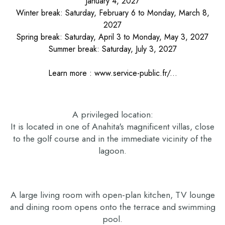
January 4, 2027
Winter break: Saturday, February 6 to Monday, March 8,
2027
Spring break: Saturday, April 3 to Monday, May 3, 2027
Summer break: Saturday, July 3, 2027
Learn more :
www.service-public.fr/...
A privileged location:
It is located in one of Anahita's magnificent villas, close
to the golf course and in the immediate vicinity of the
lagoon.
A large living room with open-plan kitchen, TV lounge
and dining room opens onto the terrace and swimming
pool.