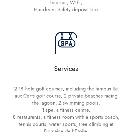
Internet, WIFI,
Hairdryer, Safety deposit box
Services
2 18-hole golf courses, including the famous Ile
aux Cerfs golf course, 2 private beaches facing
the lagoon, 2 swimming pools,
1 spa, a fitness centre,
8 restaurants, a fitness room with a sports coach,
tennis courts, water sports, tree climbing at
Domaine de l'Etoile,