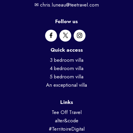
✉
chris.luneau@teetravel.com
Follow us
Quick access
3 bedroom villa
4 bedroom villa
5 bedroom villa
An exceptional villa
Links
Tee Off Travel
alter&code
#TerritoireDigital