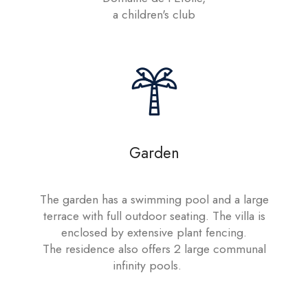
a children's club
Garden
The garden has a swimming pool and a large
terrace with full outdoor seating. The villa is
enclosed by extensive plant fencing.
The residence also offers 2 large communal
infinity pools.