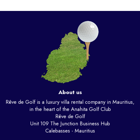
About us
Rêve de Golf is a luxury villa rental company in Mauritius,
in the heart of the Anahita Golf Club
Rêve de Golf
Unit 109 The Junction Business Hub
Calebasses - Mauritius