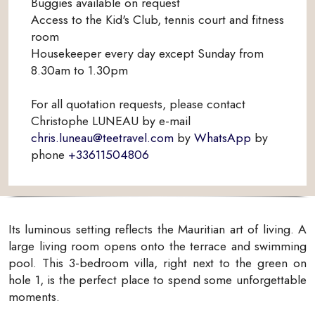
Buggies available on request
Access to the Kid's Club, tennis court and fitness
room
Housekeeper every day except Sunday from
8.30am to 1.30pm
For all quotation requests, please contact
Christophe LUNEAU by e-mail
chris.luneau@teetravel.com
by
WhatsApp
by
phone
+33611504806
Its luminous setting reflects the Mauritian art of living. A
large living room opens onto the terrace and swimming
pool. This 3-bedroom villa, right next to the green on
hole 1, is the perfect place to spend some unforgettable
moments.