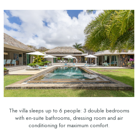
The villa sleeps up to 6 people: 3 double bedrooms
with en-suite bathrooms, dressing room and air
conditioning for maximum comfort.