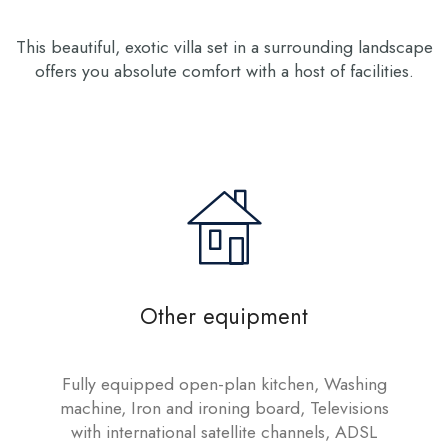
This beautiful, exotic villa set in a surrounding landscape
offers you absolute comfort with a host of facilities.
Other equipment
Fully equipped open-plan kitchen, Washing
machine, Iron and ironing board, Televisions
with international satellite channels, ADSL