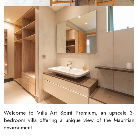
Welcome to Villa Art Spirit Premium, an upscale 3-
bedroom villa offering a unique view of the Mauritian
environment.