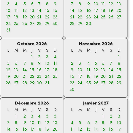
3
4
5
6
7
8
9
7
8
9
10
11
12
13
10
11
12
13
14
15
16
14
15
16
17
18
19
20
17
18
19
20
21
22
23
21
22
23
24
25
26
27
24
25
26
27
28
29
30
28
29
30
31
Octobre 2026
Novembre 2026
L
M
M
J
V
S
D
L
M
M
J
V
S
D
1
2
3
4
1
5
6
7
8
9
10
11
2
3
4
5
6
7
8
12
13
14
15
16
17
18
9
10
11
12
13
14
15
19
20
21
22
23
24
25
16
17
18
19
20
21
22
26
27
28
29
30
31
23
24
25
26
27
28
29
30
Décembre 2026
Janvier 2027
L
M
M
J
V
S
D
L
M
M
J
V
S
D
1
2
3
4
5
6
1
2
3
7
8
9
10
11
12
13
4
5
6
7
8
9
10
14
15
16
17
18
19
20
11
12
13
14
15
16
17