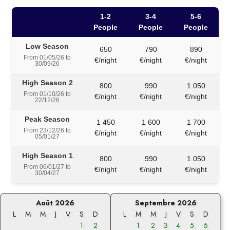
1-2
3-4
5-6
People
People
People
Low Season
650
790
890
From 01/05/26 to
€/night
€/night
€/night
30/09/26
High Season 2
800
990
1 050
From 01/10/26 to
€/night
€/night
€/night
22/12/26
Peak Season
1 450
1 600
1 700
From 23/12/26 to
€/night
€/night
€/night
05/01/27
High Season 1
800
990
1 050
From 06/01/27 to
€/night
€/night
€/night
30/04/27
Août 2026
Septembre 2026
L
M
M
J
V
S
D
L
M
M
J
V
S
D
1
2
1
2
3
4
5
6