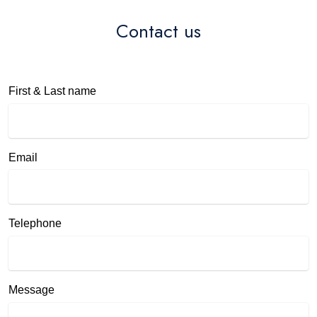
Contact us
First & Last name
Email
Telephone
Message