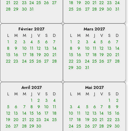
21
22
23
24
25
26
27
18
19
20
21
22
23
24
28
29
30
31
25
26
27
28
29
30
31
Février 2027
Mars 2027
L
M
M
J
V
S
D
L
M
M
J
V
S
D
1
2
3
4
5
6
7
1
2
3
4
5
6
7
8
9
10
11
12
13
14
8
9
10
11
12
13
14
15
16
17
18
19
20
21
15
16
17
18
19
20
21
22
23
24
25
26
27
28
22
23
24
25
26
27
28
29
30
31
Avril 2027
Mai 2027
L
M
M
J
V
S
D
L
M
M
J
V
S
D
1
2
3
4
1
2
5
6
7
8
9
10
11
3
4
5
6
7
8
9
12
13
14
15
16
17
18
10
11
12
13
14
15
16
19
20
21
22
23
24
25
17
18
19
20
21
22
23
26
27
28
29
30
24
25
26
27
28
29
30