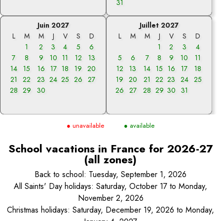
31
Juin 2027
Juillet 2027
L
M
M
J
V
S
D
L
M
M
J
V
S
D
1
2
3
4
5
6
1
2
3
4
7
8
9
10
11
12
13
5
6
7
8
9
10
11
14
15
16
17
18
19
20
12
13
14
15
16
17
18
21
22
23
24
25
26
27
19
20
21
22
23
24
25
28
29
30
26
27
28
29
30
31
● unavailable
● available
School vacations in France for 2026-27
(all zones)
Back to school: Tuesday, September 1, 2026
All Saints' Day holidays: Saturday, October 17 to Monday,
November 2, 2026
Christmas holidays: Saturday, December 19, 2026 to Monday,