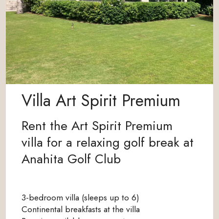
Villa Art Spirit Premium
Rent the Art Spirit Premium
villa for a relaxing golf break at
Anahita Golf Club
3-bedroom villa (sleeps up to 6)
Continental breakfasts at the villa